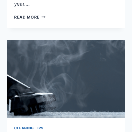
year….
TIPS
READ MORE
TO
REDUCE
IN-
HOME
ALLERGENS
CLEANING TIPS