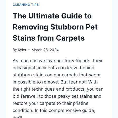
CLEANING TIPS
The Ultimate Guide to
Removing Stubborn Pet
Stains from Carpets
By
Kyler
March 28, 2024
As much as we love our furry friends, their
occasional accidents can leave behind
stubborn stains on our carpets that seem
impossible to remove. But fear not! With
the right techniques and products, you can
bid farewell to those pesky pet stains and
restore your carpets to their pristine
condition. In this comprehensive guide,
we’ll…