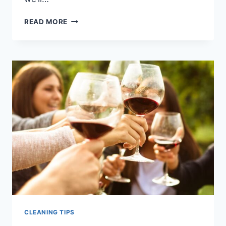
THE
READ MORE
ULTIMATE
GUIDE
TO
REMOVING
STUBBORN
PET
STAINS
FROM
CARPETS
CLEANING TIPS