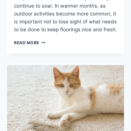
continue to soar. In warmer months, as
outdoor activities become more common, it
is important not to lose sight of what needs
to be done to keep floorings nice and fresh.
THE
READ MORE
BENEFITS
OF
DEEP
STEAMING
CARPET