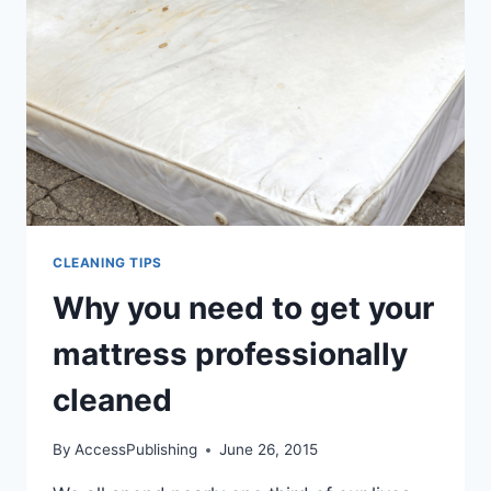
CLEANING TIPS
Why you need to get your
mattress professionally
cleaned
By
AccessPublishing
June 26, 2015