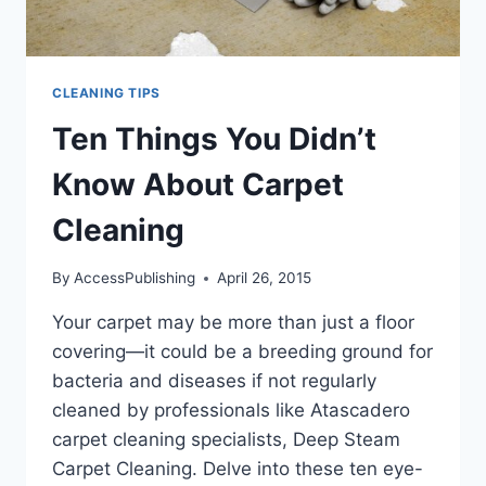
CLEANING TIPS
Ten Things You Didn’t
Know About Carpet
Cleaning
By
AccessPublishing
April 26, 2015
Your carpet may be more than just a floor
covering—it could be a breeding ground for
bacteria and diseases if not regularly
cleaned by professionals like Atascadero
carpet cleaning specialists, Deep Steam
Carpet Cleaning. Delve into these ten eye-