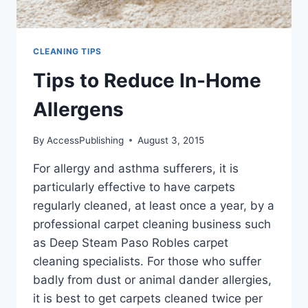
CLEANING TIPS
Tips to Reduce In-Home
Allergens
By
AccessPublishing
August 3, 2015
For allergy and asthma sufferers, it is
particularly effective to have carpets
regularly cleaned, at least once a year, by a
professional carpet cleaning business such
as Deep Steam Paso Robles carpet
cleaning specialists. For those who suffer
badly from dust or animal dander allergies,
it is best to get carpets cleaned twice per