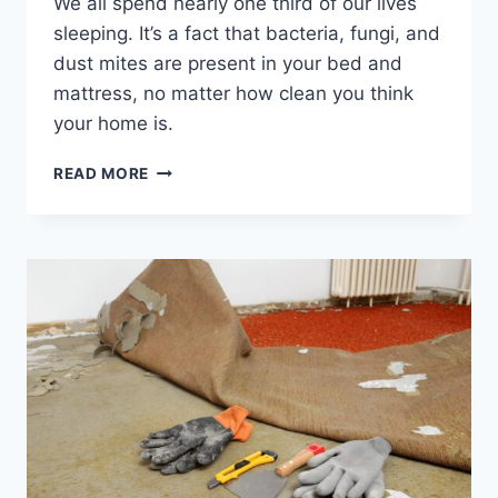
We all spend nearly one third of our lives
sleeping. It’s a fact that bacteria, fungi, and
dust mites are present in your bed and
mattress, no matter how clean you think
your home is.
WHY
READ MORE
YOU
NEED
TO
GET
YOUR
MATTRESS
PROFESSIONALLY
CLEANED