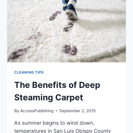
YOU
THINK
CLEANING TIPS
The Benefits of Deep
Steaming Carpet
By
AccessPublishing
September 2, 2015
As summer begins to wind down,
temperatures in San Luis Obispo County