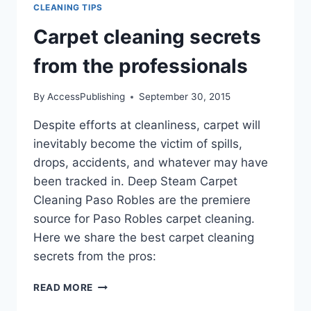
CLEANING TIPS
Carpet cleaning secrets
from the professionals
By
AccessPublishing
September 30, 2015
Despite efforts at cleanliness, carpet will
inevitably become the victim of spills,
drops, accidents, and whatever may have
been tracked in. Deep Steam Carpet
Cleaning Paso Robles are the premiere
source for Paso Robles carpet cleaning.
Here we share the best carpet cleaning
secrets from the pros:
CARPET
READ MORE
CLEANING