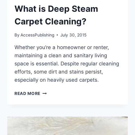
What is Deep Steam
Carpet Cleaning?
By
AccessPublishing
July 30, 2015
Whether you’re a homeowner or renter,
maintaining a clean and sanitary living
space is essential. Despite regular cleaning
efforts, some dirt and stains persist,
especially on heavily used carpets.
WHAT
READ MORE
IS
DEEP
STEAM
CARPET
CLEANING?