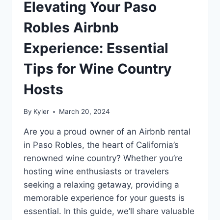
Elevating Your Paso
Robles Airbnb
Experience: Essential
Tips for Wine Country
Hosts
By
Kyler
March 20, 2024
Are you a proud owner of an Airbnb rental
in Paso Robles, the heart of California’s
renowned wine country? Whether you’re
hosting wine enthusiasts or travelers
seeking a relaxing getaway, providing a
memorable experience for your guests is
essential. In this guide, we’ll share valuable