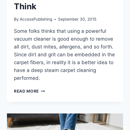
Think
By
AccessPublishing
September 30, 2015
Some folks thinks that using a powerful
vacuum cleaner is good enough to remove
all dirt, dust mites, allergens, and so forth.
Since dirt and grit can be embedded in the
carpet fibers, in reality it is a better idea to
have a deep steam carpet cleaning
performed.
WHY
READ MORE
CARPET
CLEANING
IS
MORE
IMPORTANT
THAN