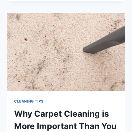
SECRETS
FROM
THE
PROFESSIONALS
CLEANING TIPS
Why Carpet Cleaning is
More Important Than You