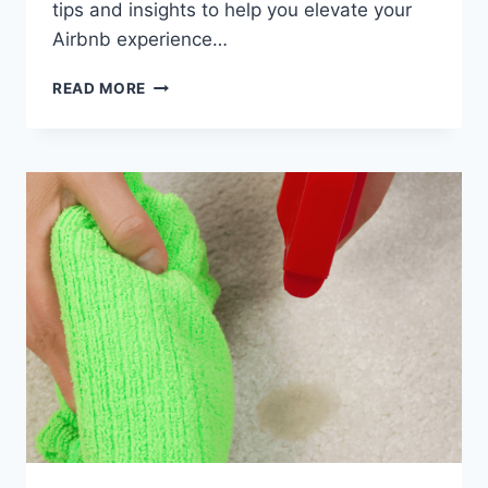
tips and insights to help you elevate your
Airbnb experience…
ELEVATING
READ MORE
YOUR
PASO
ROBLES
AIRBNB
EXPERIENCE:
ESSENTIAL
TIPS
FOR
WINE
COUNTRY
HOSTS