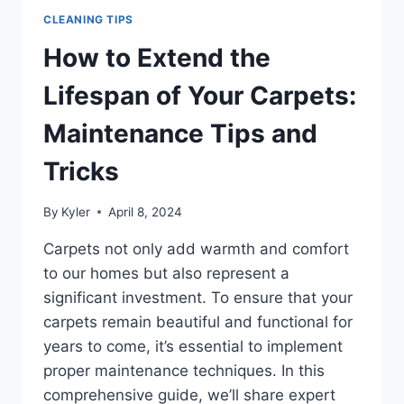
CLEANING TIPS
How to Extend the
Lifespan of Your Carpets:
Maintenance Tips and
Tricks
By
Kyler
April 8, 2024
Carpets not only add warmth and comfort
to our homes but also represent a
significant investment. To ensure that your
carpets remain beautiful and functional for
years to come, it’s essential to implement
proper maintenance techniques. In this
comprehensive guide, we’ll share expert