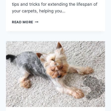
tips and tricks for extending the lifespan of
your carpets, helping you…
HOW
READ MORE
TO
EXTEND
THE
LIFESPAN
OF
YOUR
CARPETS:
MAINTENANCE
TIPS
AND
TRICKS