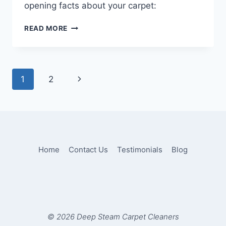
opening facts about your carpet:
TEN
READ MORE
THINGS
YOU
DIDN’T
KNOW
Page
Next
1
2
ABOUT
CARPET
navigation
Page
CLEANING
Home
Contact Us
Testimonials
Blog
© 2026 Deep Steam Carpet Cleaners