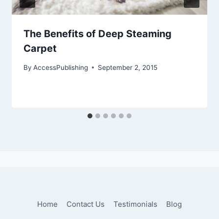
The Benefits of Deep Steaming
Carpet
By
AccessPublishing
September 2, 2015
Home
Contact Us
Testimonials
Blog