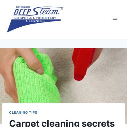
Skip
to
content
CLEANING TIPS
Carpet cleaning secrets