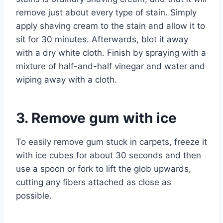
remove just about every type of stain. Simply
apply shaving cream to the stain and allow it to
sit for 30 minutes. Afterwards, blot it away
with a dry white cloth. Finish by spraying with a
mixture of half-and-half vinegar and water and
wiping away with a cloth.
3. Remove gum with ice
To easily remove gum stuck in carpets, freeze it
with ice cubes for about 30 seconds and then
use a spoon or fork to lift the glob upwards,
cutting any fibers attached as close as
possible.