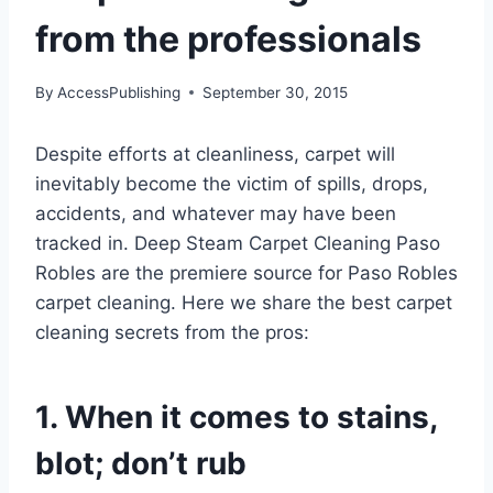
from the professionals
By
AccessPublishing
September 30, 2015
Despite efforts at cleanliness, carpet will
inevitably become the victim of spills, drops,
accidents, and whatever may have been
tracked in. Deep Steam Carpet Cleaning Paso
Robles are the premiere source for Paso Robles
carpet cleaning. Here we share the best carpet
cleaning secrets from the pros:
1. When it comes to stains,
blot; don’t rub