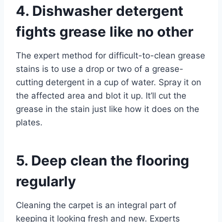
4. Dishwasher detergent
fights grease like no other
The expert method for difficult-to-clean grease
stains is to use a drop or two of a grease-
cutting detergent in a cup of water. Spray it on
the affected area and blot it up. It’ll cut the
grease in the stain just like how it does on the
plates.
5. Deep clean the flooring
regularly
Cleaning the carpet is an integral part of
keeping it looking fresh and new. Experts