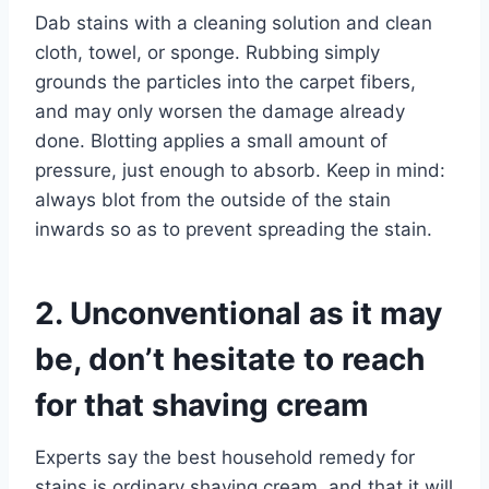
Dab stains with a cleaning solution and clean
cloth, towel, or sponge. Rubbing simply
grounds the particles into the carpet fibers,
and may only worsen the damage already
done. Blotting applies a small amount of
pressure, just enough to absorb. Keep in mind:
always blot from the outside of the stain
inwards so as to prevent spreading the stain.
2. Unconventional as it may
be, don’t hesitate to reach
for that shaving cream
Experts say the best household remedy for
stains is ordinary shaving cream, and that it will