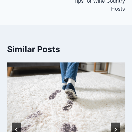
Tips for Wine Country
Hosts
Similar Posts