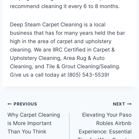
recommend cleaning it every 6 to 8 months.
Deep Steam Carpet Cleaning is a local
business that has for many years held the bar
high in the area of carpet and upholstery
cleaning. We are IIRC Certified in Carpet &
Upholstery Cleaning, Area Rug & Auto
Cleaning, and Tile & Grout Cleaning/Sealing.
Give us a call today at (805) 543-5539!
Post
PREVIOUS
NEXT
Why Carpet Cleaning
Elevating Your Paso
navigation
is More Important
Robles Airbnb
Than You Think
Experience: Essential