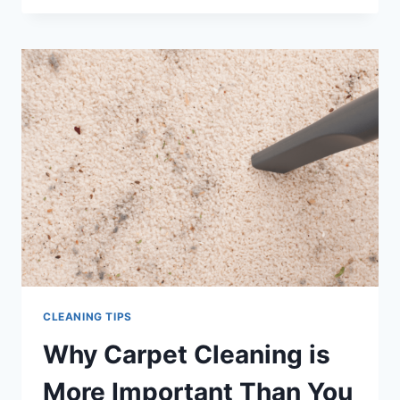
SECRETS
FROM
THE
PROFESSIONALS
CLEANING TIPS
Why Carpet Cleaning is
More Important Than You