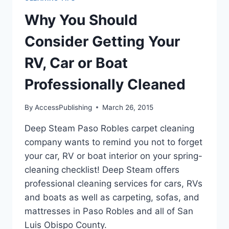
Why You Should
Consider Getting Your
RV, Car or Boat
Professionally Cleaned
By
AccessPublishing
March 26, 2015
Deep Steam Paso Robles carpet cleaning
company wants to remind you not to forget
your car, RV or boat interior on your spring-
cleaning checklist! Deep Steam offers
professional cleaning services for cars, RVs
and boats as well as carpeting, sofas, and
mattresses in Paso Robles and all of San
Luis Obispo County.