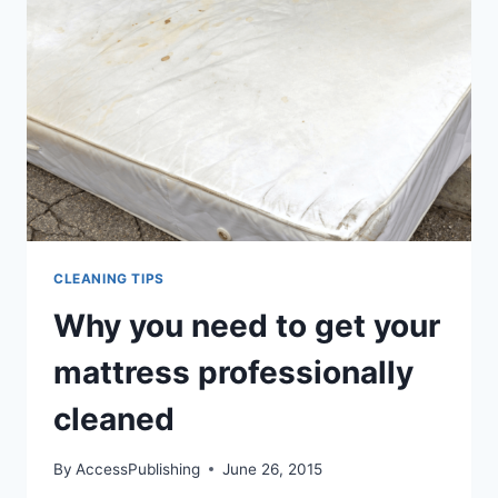
CLEANING TIPS
Why you need to get your
mattress professionally
cleaned
By
AccessPublishing
June 26, 2015