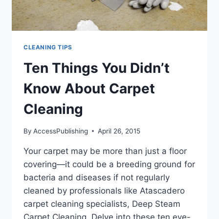
CLEANING TIPS
Ten Things You Didn’t
Know About Carpet
Cleaning
By
AccessPublishing
April 26, 2015
Your carpet may be more than just a floor
covering—it could be a breeding ground for
bacteria and diseases if not regularly
cleaned by professionals like Atascadero
carpet cleaning specialists, Deep Steam
Carpet Cleaning. Delve into these ten eye-