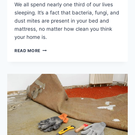
We all spend nearly one third of our lives
sleeping. It’s a fact that bacteria, fungi, and
dust mites are present in your bed and
mattress, no matter how clean you think
your home is.
WHY
READ MORE
YOU
NEED
TO
GET
YOUR
MATTRESS
PROFESSIONALLY
CLEANED