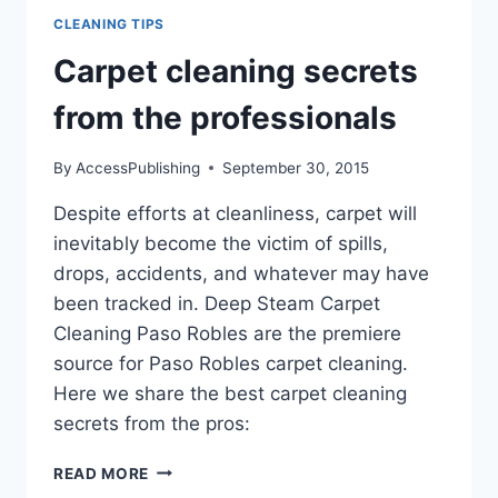
CLEANING TIPS
Carpet cleaning secrets
from the professionals
By
AccessPublishing
September 30, 2015
Despite efforts at cleanliness, carpet will
inevitably become the victim of spills,
drops, accidents, and whatever may have
been tracked in. Deep Steam Carpet
Cleaning Paso Robles are the premiere
source for Paso Robles carpet cleaning.
Here we share the best carpet cleaning
secrets from the pros:
CARPET
READ MORE
CLEANING