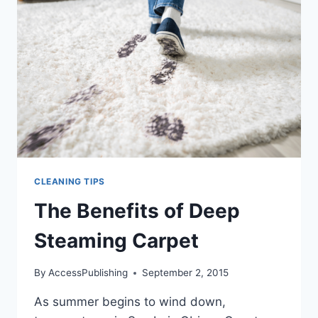
YOU
THINK
CLEANING TIPS
The Benefits of Deep
Steaming Carpet
By
AccessPublishing
September 2, 2015
As summer begins to wind down,