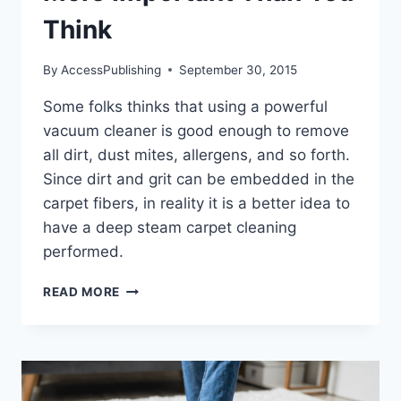
Think
By
AccessPublishing
September 30, 2015
Some folks thinks that using a powerful
vacuum cleaner is good enough to remove
all dirt, dust mites, allergens, and so forth.
Since dirt and grit can be embedded in the
carpet fibers, in reality it is a better idea to
have a deep steam carpet cleaning
performed.
WHY
READ MORE
CARPET
CLEANING
IS
MORE
IMPORTANT
THAN