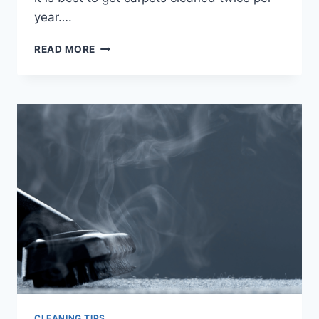
year….
TIPS
READ MORE
TO
REDUCE
IN-
HOME
ALLERGENS
CLEANING TIPS