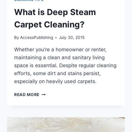
What is Deep Steam
Carpet Cleaning?
By
AccessPublishing
July 30, 2015
Whether you’re a homeowner or renter,
maintaining a clean and sanitary living
space is essential. Despite regular cleaning
efforts, some dirt and stains persist,
especially on heavily used carpets.
WHAT
READ MORE
IS
DEEP
STEAM
CARPET
CLEANING?