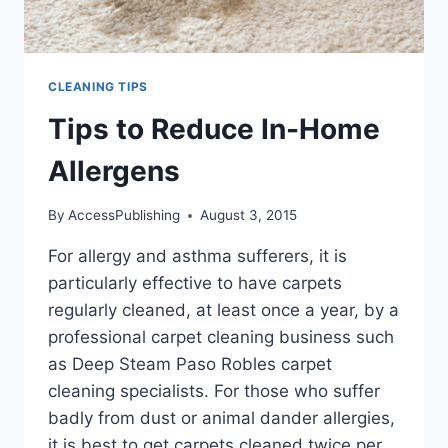
CLEANING TIPS
Tips to Reduce In-Home
Allergens
By
AccessPublishing
August 3, 2015
For allergy and asthma sufferers, it is
particularly effective to have carpets
regularly cleaned, at least once a year, by a
professional carpet cleaning business such
as Deep Steam Paso Robles carpet
cleaning specialists. For those who suffer
badly from dust or animal dander allergies,
it is best to get carpets cleaned twice per