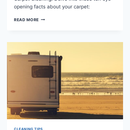
opening facts about your carpet:
TEN
READ MORE
THINGS
YOU
DIDN’T
KNOW
ABOUT
CARPET
CLEANING
CLEANING TIPS