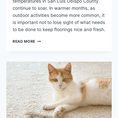
temperatures in San Luis Obispo County
continue to soar. In warmer months, as
outdoor activities become more common, it
is important not to lose sight of what needs
to be done to keep floorings nice and fresh.
THE
READ MORE
BENEFITS
OF
DEEP
STEAMING
CARPET